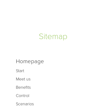
Sitemap
Homepage
Start
Meet us
Benefits
Control
Scenarios