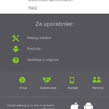
FAQ
Za uporabnike:
Katalog izdelkov
Priročniki
Vprašanja in odgovori
O nas
Sodelovanje
Kontakt
Partnerji
Cockpit aplikacija je na voljo za Android in