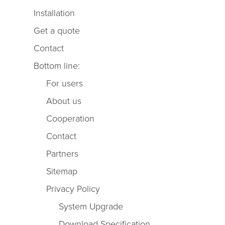
Installation
Get a quote
Contact
Bottom line:
For users
About us
Cooperation
Contact
Partners
Sitemap
Privacy Policy
System Upgrade
Download Specification