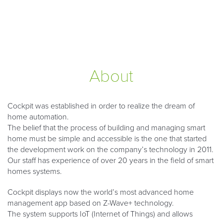
About
Cockpit was established in order to realize the dream of
home automation.
The belief that the process of building and managing smart
home must be simple and accessible is the one that started
the development work on the company’s technology in 2011.
Our staff has experience of over 20 years in the field of smart
homes systems.
Cockpit displays now the world’s most advanced home
management app based on Z-Wave+ technology.
The system supports IoT (Internet of Things) and allows