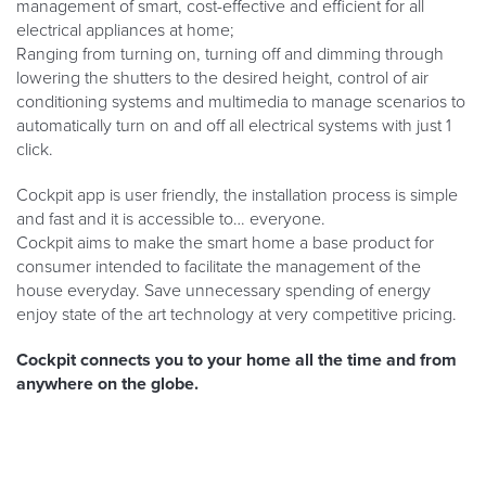
management of smart, cost-effective and efficient for all
electrical appliances at home;
Ranging from turning on, turning off and dimming through
lowering the shutters to the desired height, control of air
conditioning systems and multimedia to manage scenarios to
automatically turn on and off all electrical systems with just 1
click.
Cockpit app is user friendly, the installation process is simple
and fast and it is accessible to… everyone.
Cockpit aims to make the smart home a base product for
consumer intended to facilitate the management of the
house everyday. Save unnecessary spending of energy
enjoy state of the art technology at very competitive pricing.
Cockpit connects you to your home all the time and from
anywhere on the globe.