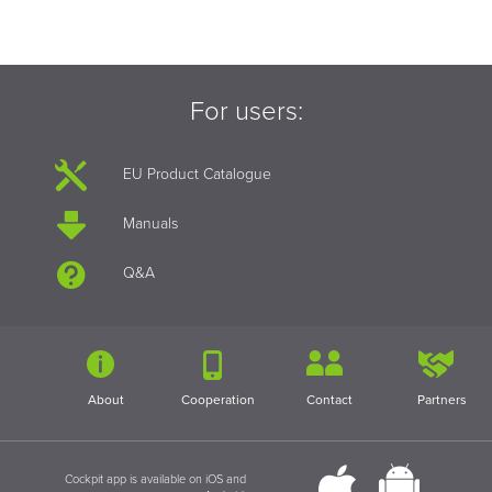
For users:
EU Product Catalogue
Manuals
Q&A
About
Cooperation
Contact
Partners
Cockpit app is available on iOS and