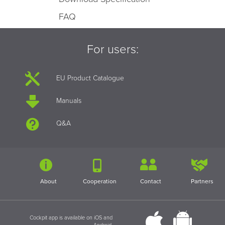
FAQ
For users:
EU Product Catalogue
Manuals
Q&A
About
Cooperation
Contact
Partners
Cockpit app is available on iOS and