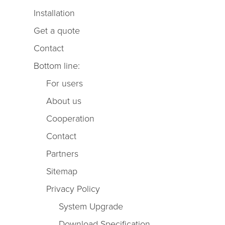
Installation
Get a quote
Contact
Bottom line:
For users
About us
Cooperation
Contact
Partners
Sitemap
Privacy Policy
System Upgrade
Download Specification