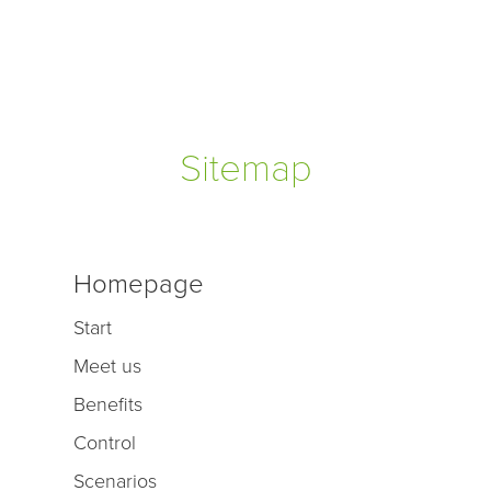
Sitemap
Homepage
Start
Meet us
Benefits
Control
Scenarios